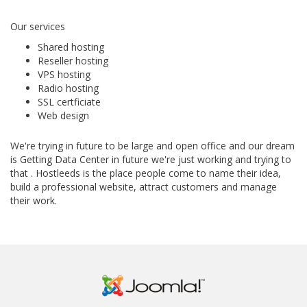
Our services
Shared hosting
Reseller hosting
VPS hosting
Radio hosting
SSL certficiate
Web design
We're trying in future to be large and open office and our dream
is Getting Data Center in future we're just working and trying to
that . Hostleeds is the place people come to name their idea,
build a professional website, attract customers and manage
their work.