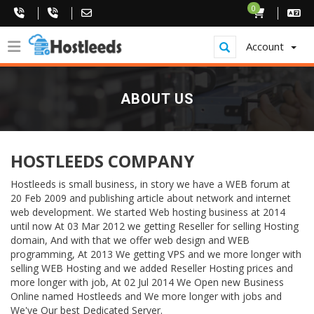
0
Account
ABOUT US
HOSTLEEDS COMPANY
Hostleeds is small business, in story we have a WEB forum at
20 Feb 2009 and publishing article about network and internet
web development. We started Web hosting business at 2014
until now At 03 Mar 2012 we getting Reseller for selling Hosting
domain, And with that we offer web design and WEB
programming, At 2013 We getting VPS and we more longer with
selling WEB Hosting and we added Reseller Hosting prices and
more longer with job, At 02 Jul 2014 We Open new Business
Online named Hostleeds and We more longer with jobs and
We've Our best Dedicated Server.