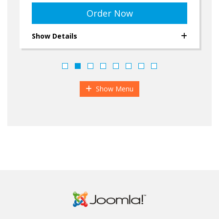
Order Now
Show Details
Show Menu