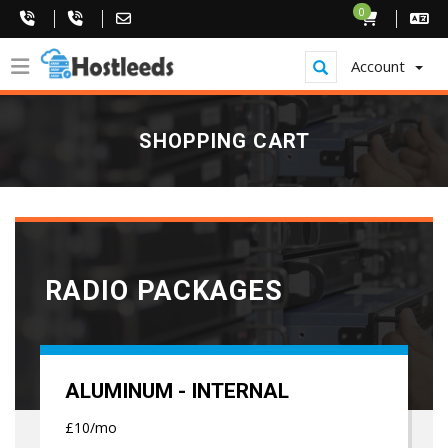
0
Account
SHOPPING CART
RADIO PACKAGES
ALUMINUM - INTERNAL
£10/mo