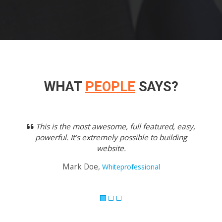
WHAT
PEOPLE
SAYS?
Previous
Next
This is the most awesome, full featured, easy,
powerful. It’s extremely possible to building
website.
Mark Doe,
Whiteprofessional