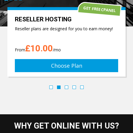
GET FREE CPANEL
RESELLER HOSTING
Reseller plans are designed for you to earn money!
£10.00
From
/mo
Choose Plan
WHY GET ONLINE WITH US?