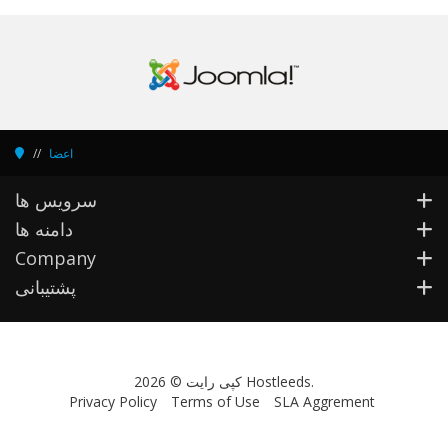
اعضا
سرویس ها
دامنه ها
Company
پشتیبانی
کپی رایت © 2026 Hostleeds.
Privacy Policy
Terms of Use
SLA Aggrement