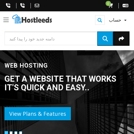
0
حساب
WEB HOSTING
GET A WEBSITE THAT WORKS
IT'S QUICK AND EASY..
View Plans & Features