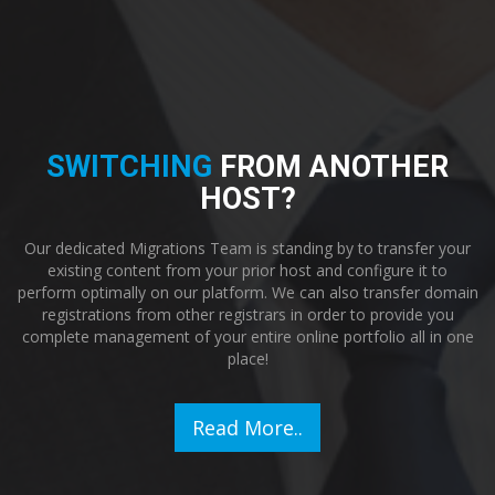
SWITCHING
FROM ANOTHER
HOST?
Our dedicated Migrations Team is standing by to transfer your
existing content from your prior host and configure it to
perform optimally on our platform. We can also transfer domain
registrations from other registrars in order to provide you
complete management of your entire online portfolio all in one
place!
Read More..