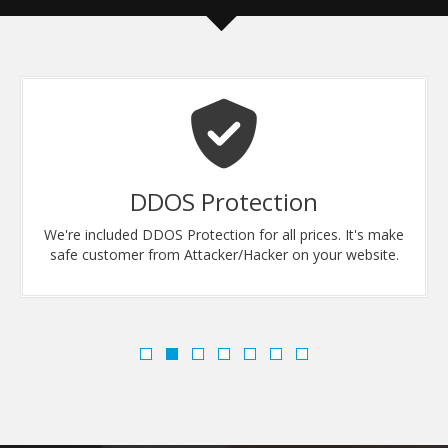
DDOS Protection
We're included DDOS Protection for all prices. It's make
safe customer from Attacker/Hacker on your website.