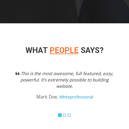
WHAT
PEOPLE
SAYS?
Previous
Next
This is the most awesome, full featured, easy,
powerful. It’s extremely possible to building
website.
Mark Doe,
Whiteprofessional