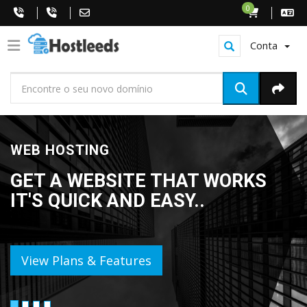
0
Conta
WEB HOSTING
GET A WEBSITE THAT WORKS
IT'S QUICK AND EASY..
View Plans & Features