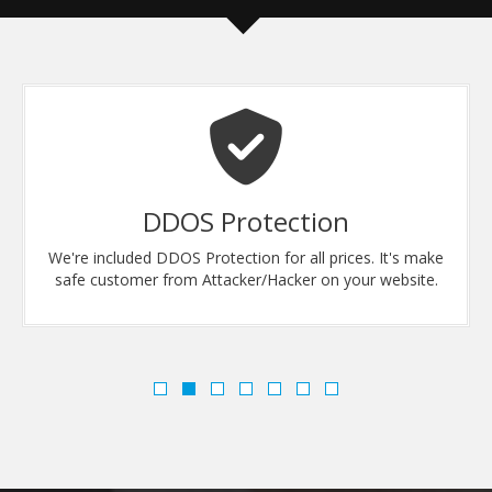
DDOS Protection
We're included DDOS Protection for all prices. It's make
safe customer from Attacker/Hacker on your website.