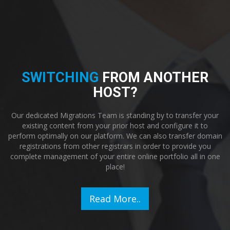
SWITCHING
FROM ANOTHER
HOST?
Our dedicated Migrations Team is standing by to transfer your
existing content from your prior host and configure it to
perform optimally on our platform. We can also transfer domain
registrations from other registrars in order to provide you
complete management of your entire online portfolio all in one
place!
Read More..