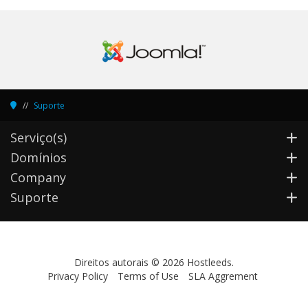
Suporte
Serviço(s)
Domínios
Company
Suporte
Direitos autorais © 2026 Hostleeds.
Privacy Policy
Terms of Use
SLA Aggrement