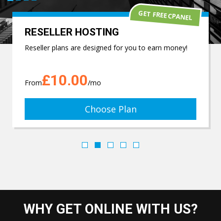
GET FREE CPANEL
RESELLER HOSTING
Reseller plans are designed for you to earn money!
£10.00
From
/mo
Choose Plan
WHY GET ONLINE WITH US?