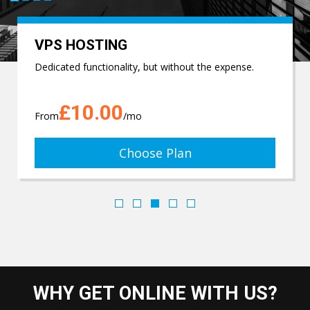
VPS HOSTING
Dedicated functionality, but without the expense.
£10.00
From
/mo
Choose Plan
WHY GET ONLINE WITH US?