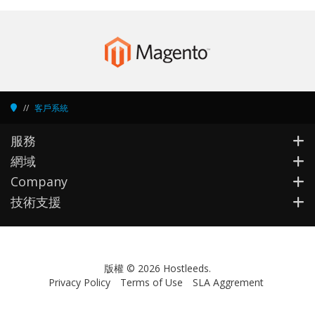
客戶系統
服務
網域
Company
技術支援
版權 © 2026 Hostleeds.
Privacy Policy
Terms of Use
SLA Aggrement