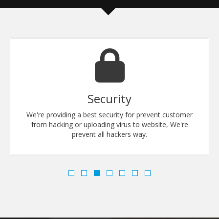
Security
We're providing a best security for prevent customer
from hacking or uploading virus to website, We're
prevent all hackers way.