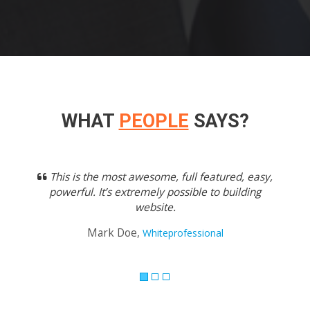
WHAT
PEOPLE
SAYS?
Previous
Next
This is the most awesome, full featured, easy,
powerful. It’s extremely possible to building
website.
Mark Doe,
Whiteprofessional