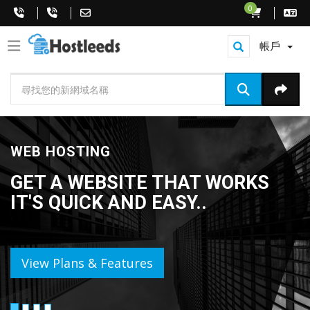
0
帳戶
WEB HOSTING
GET A WEBSITE THAT WORKS
IT'S QUICK AND EASY..
View Plans & Features