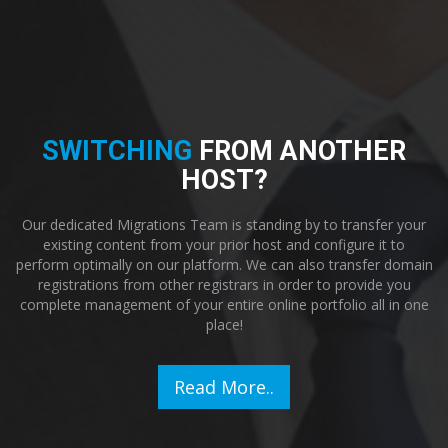
SWITCHING
FROM ANOTHER
HOST?
Our dedicated Migrations Team is standing by to transfer your
existing content from your prior host and configure it to
perform optimally on our platform. We can also transfer domain
registrations from other registrars in order to provide you
complete management of your entire online portfolio all in one
place!
Read More..