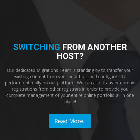
SWITCHING
FROM ANOTHER
HOST?
Our dedicated Migrations Team is standing by to transfer your
existing content from your prior host and configure it to
perform optimally on our platform. We can also transfer domain
registrations from other registrars in order to provide you
complete management of your entire online portfolio all in one
place!
Read More..