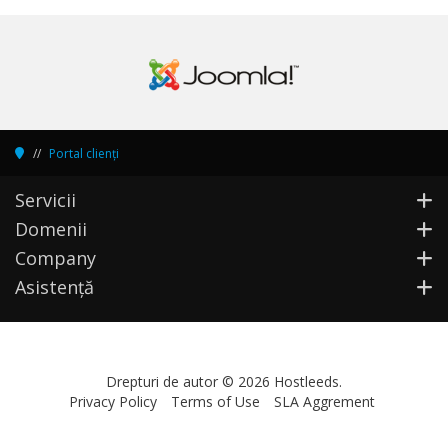
Portal clienți
Servicii
Domenii
Company
Asistență
Drepturi de autor © 2026 Hostleeds.
Privacy Policy
Terms of Use
SLA Aggrement