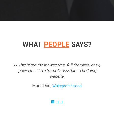
WHAT
PEOPLE
SAYS?
Previous
Next
This is the most awesome, full featured, easy,
powerful. It’s extremely possible to building
website.
Mark Doe,
Whiteprofessional