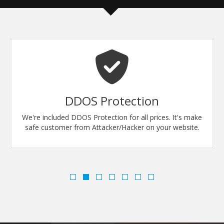
DDOS Protection
We're included DDOS Protection for all prices. It's make
safe customer from Attacker/Hacker on your website.