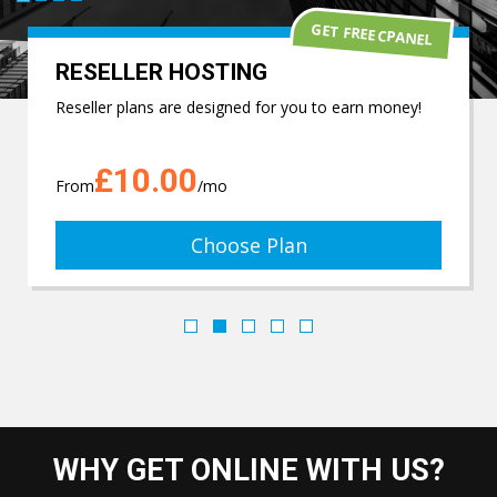
GET FREE CPANEL
RESELLER HOSTING
Reseller plans are designed for you to earn money!
£10.00
From
/mo
Choose Plan
WHY GET ONLINE WITH US?