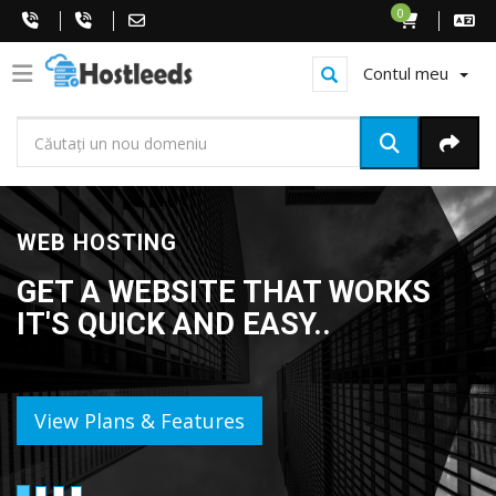
0
Contul meu
WEB HOSTING
GET A WEBSITE THAT WORKS
IT'S QUICK AND EASY..
View Plans & Features